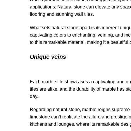
applications. Natural stone can elevate any space
flooring and stunning wall tiles.
What sets natural stone apart is its inherent uniq
captivating colors to enchanting, veining, and me
to this remarkable material, making it a beautiful 
Unique veins
Each marble tile showcases a captivating and one-o
tiles are alike, and the durability of marble has st
day.
Regarding natural stone, marble reigns supreme in
limestone can’t replicate the allure and prestige 
kitchens and lounges, where its remarkable desig