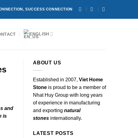
ONNECTION, SUCCESS CONNECTION
ENGLISH
ONTACT
ABOUT US
es
Established in 2007,
Viet Home
Stone
is proud to be a member of
Nhat Huy Group with long years
of experience in manufacturing
ss and
and exporting
natural
e is
stones
internationally.
LATEST POSTS