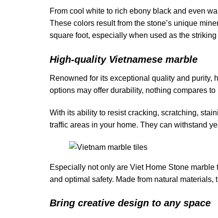
From cool white to rich ebony black and even war
These colors result from the stone’s unique min
square foot, especially when used as the striking 
High-quality Vietnamese marble
Renowned for its exceptional quality and purity, 
options may offer durability, nothing compares to 
With its ability to resist cracking, scratching, st
traffic areas in your home. They can withstand ye
Especially not only are Viet Home Stone marble til
and optimal safety. Made from natural materials, 
Bring creative design to any space