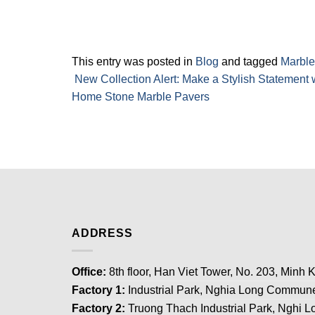
This entry was posted in
Blog
and tagged
Marble
New Collection Alert: Make a Stylish Statement w
Home Stone Marble Pavers
ADDRESS
Office:
8th floor, Han Viet Tower, No. 203, Minh K
Factory 1:
Industrial Park, Nghia Long Commune
Factory 2:
Truong Thach Industrial Park, Nghi Lo