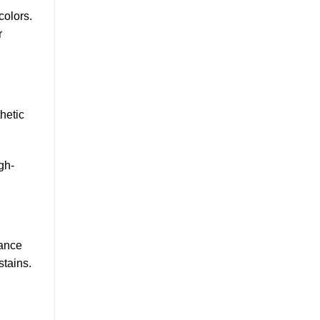
colors.
r
hetic
gh-
tance
stains.