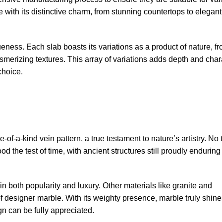
 with its distinctive charm, from stunning countertops to elegant
ueness. Each slab boasts its variations as a product of nature, f
smerizing textures. This array of variations adds depth and char
choice.
f-a-kind vein pattern, a true testament to nature’s artistry. No
ood the test of time, with ancient structures still proudly enduring 
 both popularity and luxury. Other materials like granite and
of designer marble. With its weighty presence, marble truly shine
n can be fully appreciated.