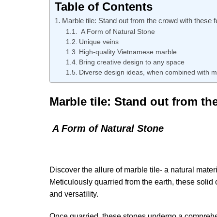
Table of Contents
Marble tile: Stand out from the crowd with these 
A Form of Natural Stone
Unique veins
High-quality Vietnamese marble
Bring creative design to any space
Diverse design ideas, when combined with m
Marble tile: Stand out from th
A Form of Natural Stone
Discover the allure of marble tile- a natural mate
Meticulously quarried from the earth, these solid
and versatility.
Once quarried, these stones undergo a comprehen