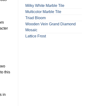
Milky White Marble Tile
Multicolor Marble Tile
Triad Bloom
rom
Wooden Vein Grand Diamond
acter
Mosaic
Lattice Frost
 two
to this
s in