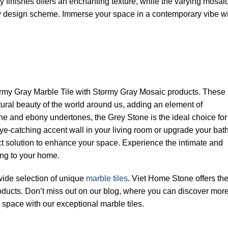
 finishes offers an enchanting texture, while the varying mosai
y design scheme. Immerse your space in a contemporary vibe wi
rmy Gray Marble Tile with Stormy Gray Mosaic products. These
tural beauty of the world around us, adding an element of
one and ebony undertones, the Grey Stone is the ideal choice for
eye-catching accent wall in your living room or upgrade your ba
ect solution to enhance your space. Experience the intimate and
ng to your home.
 wide selection of unique
marble tiles
. Viet Home Stone offers th
oducts. Don’t miss out on our blog, where you can discover more 
space with our exceptional marble tiles.