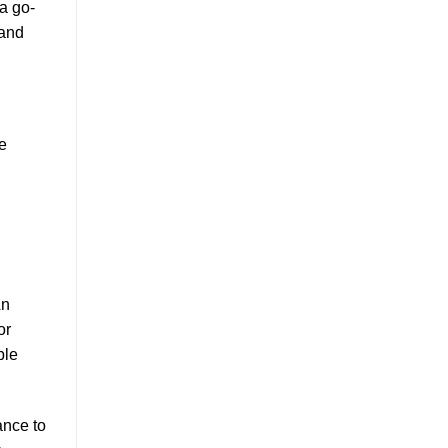
 a go-
 and
e
An
or
ble
ance to