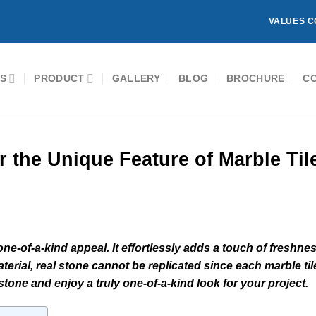
VALUES C
S
PRODUCT
GALLERY
BLOG
BROCHURE
C
r the Unique Feature of Marble Til
one-of-a-kind appeal. It effortlessly adds a touch of freshne
terial, real stone cannot be replicated since each marble til
tone and enjoy a truly one-of-a-kind look for your project.