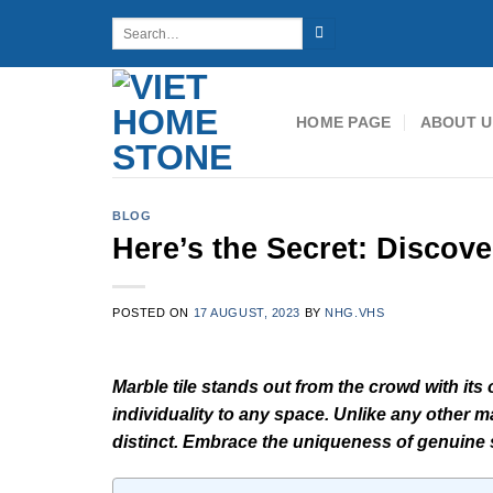
Skip
Search
to
for:
content
HOME PAGE
ABOUT U
BLOG
Here’s the Secret: Discove
POSTED ON
17 AUGUST, 2023
BY
NHG.VHS
Marble tile stands out from the crowd with its 
individuality to any space. Unlike any other ma
distinct. Embrace the uniqueness of genuine s