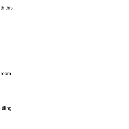
c
th this
throom
e
tiling