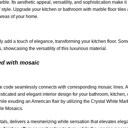
le. Its aesthetic appeal, versatility, and sophistication make it
of style. Upgrade your kitchen or bathroom with marble floor tiles
 areas of your home.
ly add a touch of elegance, transforming your kitchen floor. Som
, showcasing the versatility of this luxurious material.
ed with mosaic
ile code seamlessly connects with corresponding mosaic lines. 
ticated and elegant interior design for your bathroom, kitchen, 
e exuding an American flair by utilizing the Crystal White Mar
ble Mosaics.
stals, delivers a mesmerizing white sensation that elevates eleg