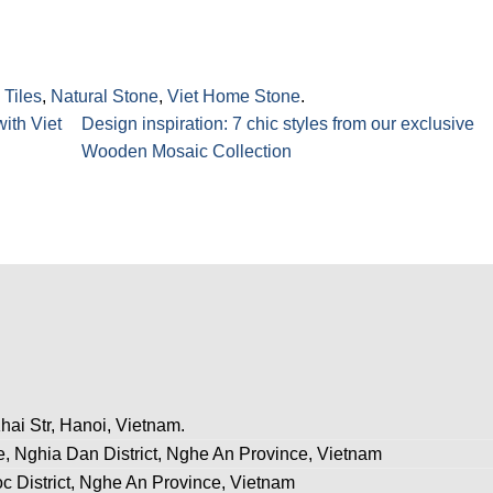
 Tiles
,
Natural Stone
,
Viet Home Stone
.
ith Viet
Design inspiration: 7 chic styles from our exclusive
Wooden Mosaic Collection
hai Str, Hanoi, Vietnam.
, Nghia Dan District, Nghe An Province, Vietnam
c District, Nghe An Province, Vietnam