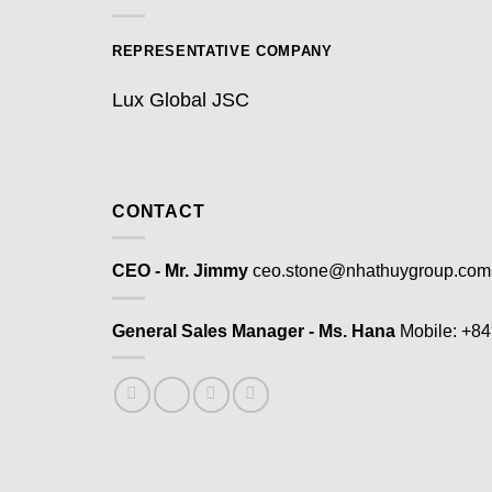
REPRESENTATIVE COMPANY
Lux Global JSC
CONTACT
CEO - Mr. Jimmy
ceo.stone@nhathuygroup.com
General Sales Manager - Ms. Hana
Mobile: +8