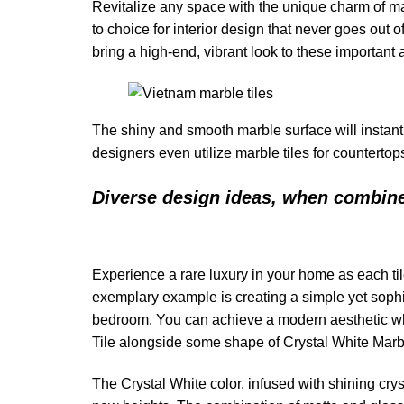
Revitalize any space with the unique charm of marb
to choice for interior design that never goes out 
bring a high-end, vibrant look to these important
The shiny and smooth marble surface will instant
designers even utilize marble tiles for countertops
Diverse design ideas, when combin
Experience a rare luxury in your home as each t
exemplary example is creating a simple yet sophis
bedroom. You can achieve a modern aesthetic whil
Tile alongside some shape of Crystal White Mar
The Crystal White color, infused with shining cry