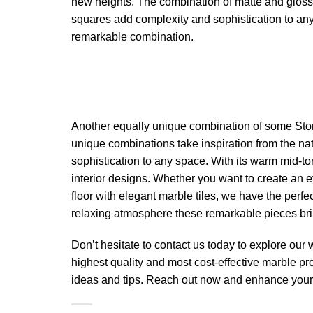
new heights. The combination of matte and glossy
squares add complexity and sophistication to an
remarkable combination.
Another equally unique combination of some Sto
unique combinations take inspiration from the na
sophistication to any space. With its warm mid-t
interior designs. Whether you want to create an 
floor with elegant marble tiles, we have the perf
relaxing atmosphere these remarkable pieces bri
Don’t hesitate to contact us today to explore our
highest quality and most cost-effective marble pr
ideas and tips. Reach out now and enhance your 