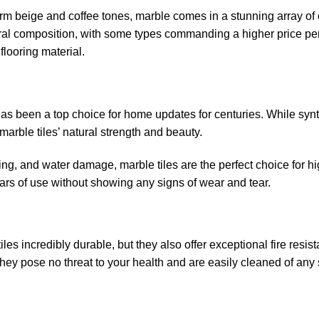
m beige and coffee tones, marble comes in a stunning array of 
eral composition, with some types commanding a higher price pe
flooring material.
has been a top choice for home updates for centuries. While synt
marble tiles’ natural strength and beauty.
aining, and water damage, marble tiles are the perfect choice for hi
ars of use without showing any signs of wear and tear.
es incredibly durable, but they also offer exceptional fire resis
they pose no threat to your health and are easily cleaned of any 