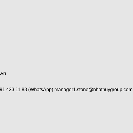
.vn
491 423 11 88 (WhatsApp) manager1.stone@nhathuygroup.com