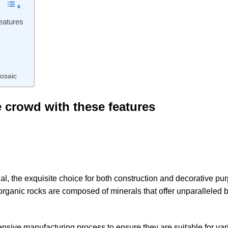
features
osaic
e crowd with these features
rial, the exquisite choice for both construction and decorative pu
 organic rocks are composed of minerals that offer unparalleled 
sive manufacturing process to ensure they are suitable for var