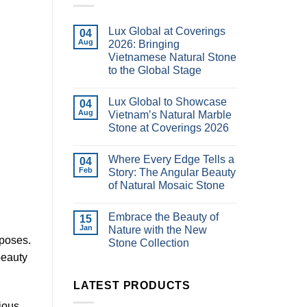
Lux Global at Coverings
04
Aug
2026: Bringing
Vietnamese Natural Stone
to the Global Stage
Lux Global to Showcase
04
Aug
Vietnam’s Natural Marble
Stone at Coverings 2026
Where Every Edge Tells a
04
Feb
Story: The Angular Beauty
of Natural Mosaic Stone
Embrace the Beauty of
15
Jan
Nature with the New
rposes.
Stone Collection
beauty
LATEST PRODUCTS
ious